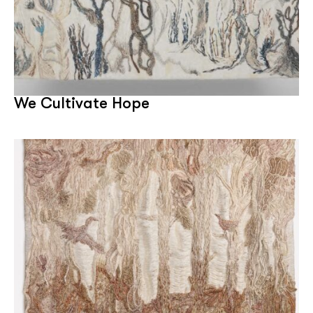
We Cultivate Hope