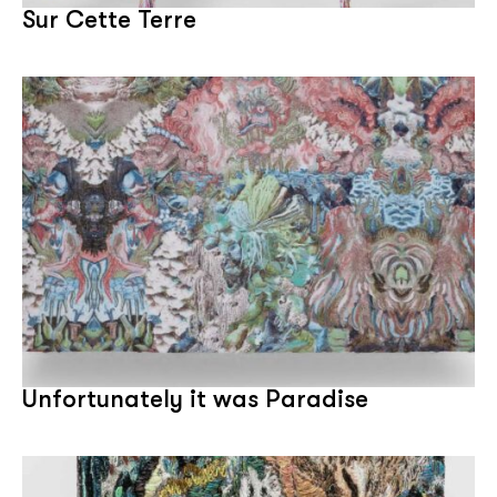
Sur Cette Terre
Unfortunately it was Paradise