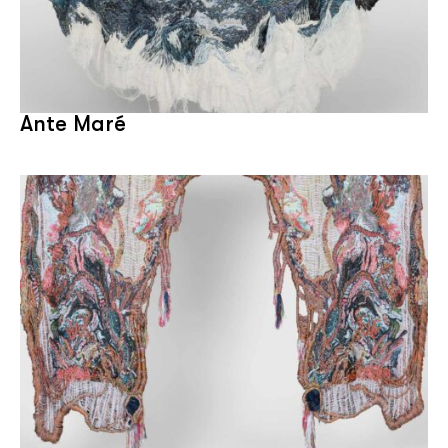
Ante Maré