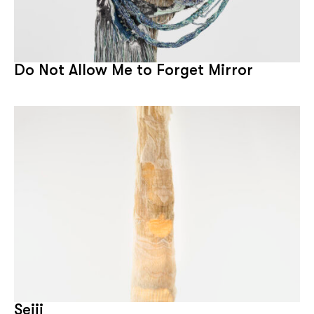
Do Not Allow Me to Forget Mirror
Seiji