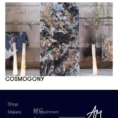
COSMOGONY
Shop
INFO
Makers
By Appointment