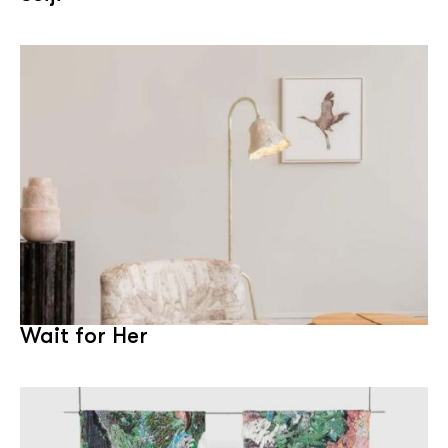
Wait for Her