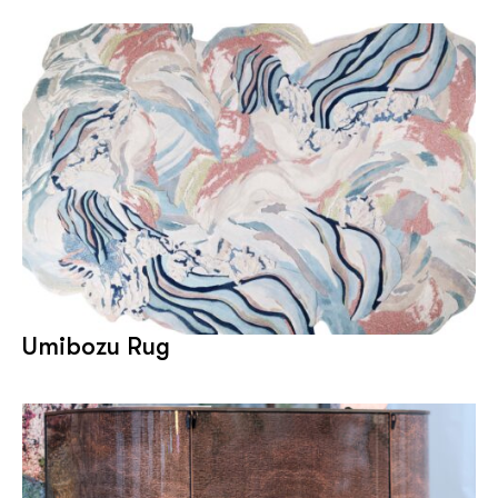
Umibozu Rug