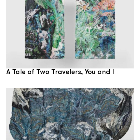
A Tale of Two Travelers, You and I