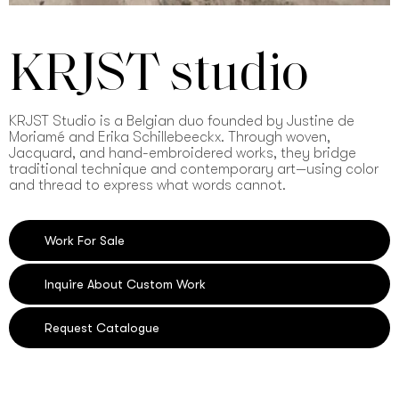
KRJST studio
KRJST Studio is a Belgian duo founded by Justine de
Moriamé and Erika Schillebeeckx. Through woven,
Jacquard, and hand-embroidered works, they bridge
traditional technique and contemporary art—using color
and thread to express what words cannot.
Work For Sale
Inquire About Custom Work
Request Catalogue