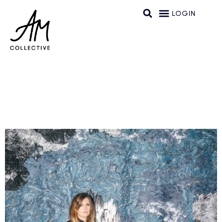
LOGIN