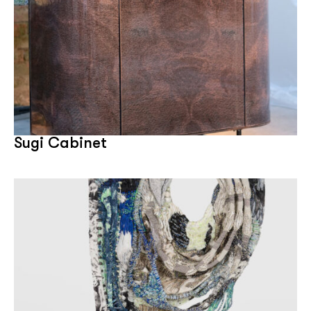
Sugi Cabinet