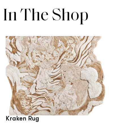
In The Shop
Kraken Rug