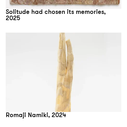
Solitude had chosen its memories,
2025
Romaji Namiki, 2024