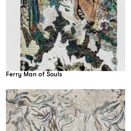
Ferry Man of Souls