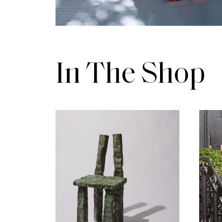
In The Shop