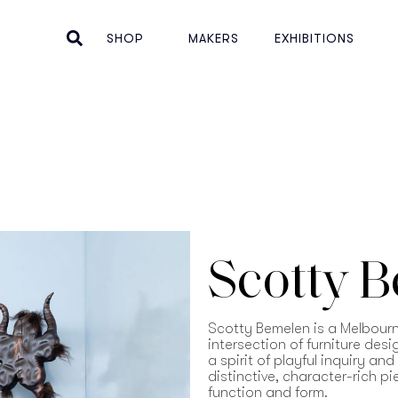
SHOP
MAKERS
EXHIBITIONS
Scotty 
Scotty Bemelen is a Melbour
intersection of furniture des
a spirit of playful inquiry an
distinctive, character-rich p
function and form.