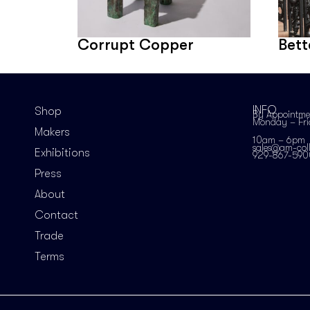
Corrupt Copper
Bett
INFO
Shop
By Appointme
Monday – Fr
Makers
10am – 6pm
sales@am-coll
Exhibitions
929-867-590
Press
About
Contact
Trade
Terms