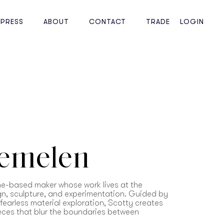
PRESS
ABOUT
CONTACT
TRADE
LOGIN
Bemelen
ne-based maker whose work lives at the
ign, sculpture, and experimentation. Guided by
d fearless material exploration, Scotty creates
ieces that blur the boundaries between