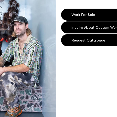
Work For Sale
Inquire About Custom Wor
Request Catalogue