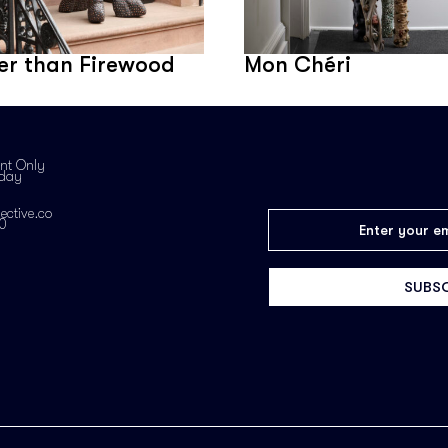
er than Firewood
Mon Chéri
nt Only
iday
ective.co
0