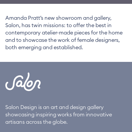
Amanda Pratt’s new showroom and gallery,
Salon, has twin missions: to offer the best in
contemporary atelier-made pieces for the home
and to showcase the work of female designers,
both emerging and established.
Salon Design is an art and design gallery
showcasing inspiring works from innovative
artisans across the globe.