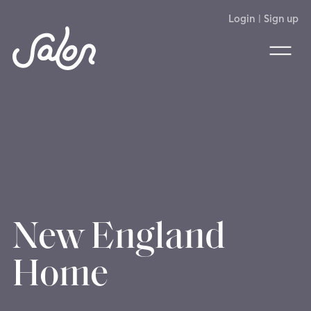
Login
|
Sign up
New England
Home