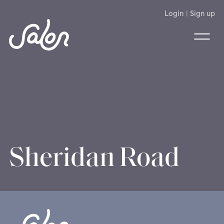
Login
|
Sign up
Sheridan Road