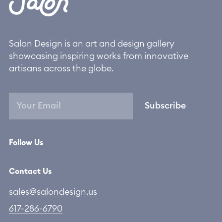
Salon Design is an art and design gallery
showcasing inspiring works from innovative
artisans across the globe.
Subscribe
Follow Us
Contact Us
sales@salondesign.us
617-286-6790