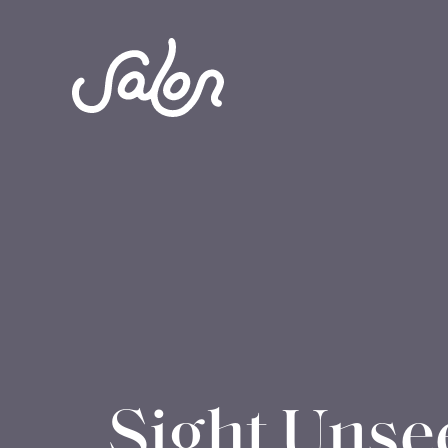
Sight Unse