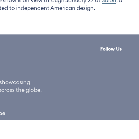
e show is on view through January 27 at
Salon
, a
ated to independent American design.
Follow Us
y showcasing
across the globe.
be
©