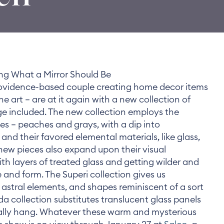
ng What a Mirror Should Be
ovidence-based couple creating home decor items
ine art — are at it again with a new collection of
nge included. The new collection employs the
es — peaches and grays, with a dip into
and their favored elemental materials, like glass,
 new pieces also expand upon their visual
th layers of treated glass and getting wilder and
 and form. The Superi collection gives us
 astral elements, and shapes reminiscent of a sort
a collection substitutes translucent glass panels
ally hang. Whatever these warm and mysterious