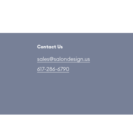
Contact Us
sales@salondesign.us
617-286-6790
 Copyright Salon LLC. All rights reserved.