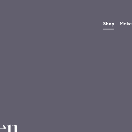
Shop
Make
en