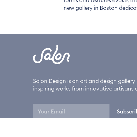
forms and textures evoke, th
new gallery in Boston dedic
Salon Design is an art and design galler
inspiring works from innovative artisans 
Subscri