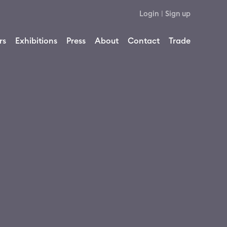
Login
|
Sign up
rs
Exhibitions
Press
About
Contact
Trade