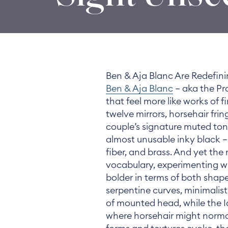
Ben & Aja Blanc Are Redefini
Ben & Aja Blanc
— aka the Pr
that feel more like works of f
twelve mirrors, horsehair fri
couple’s signature muted ton
almost unusable inky black — 
fiber, and brass. And yet the
vocabulary, experimenting wi
bolder in terms of both shape
serpentine curves, minimalist
of mounted head, while the Id
where horsehair might norm