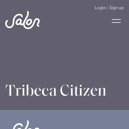
Login
|
Sign up
Tribeca Citizen