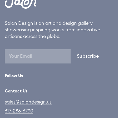
Salon Design is an art and design gallery
showcasing inspiring works from innovative
artisans across the globe.
Subscribe
Follow Us
Contact Us
sales@salondesign.us
617-286-6790