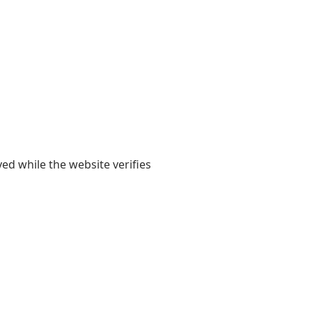
yed while the website verifies