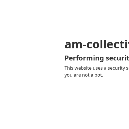
am-collecti
Performing securit
This website uses a security s
you are not a bot.