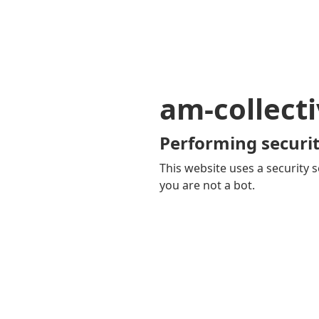
am-collecti
Performing securit
This website uses a security s
you are not a bot.