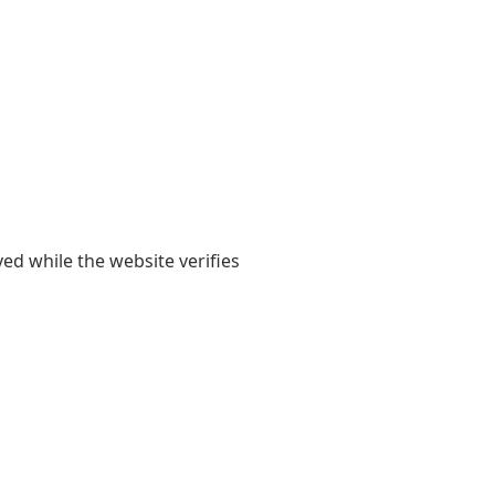
yed while the website verifies